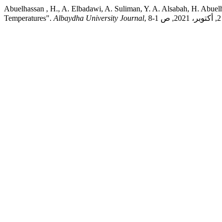
Abuelhassan , H., A. Elbadawi, A. Suliman, Y. A. Alsabah, H. Abuelhassan, و A. U. Journal. "Synthesis and Characterization of Barium Titanium Oxides (BaTiO3) Single Perovskite An
Temperatures".
Albaydha University Journal