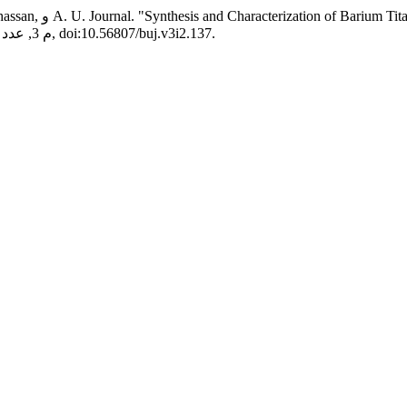
nealed by Different
, م 3, عدد 2, أكتوبر، 2021, ص 1-8, doi:10.56807/buj.v3i2.137.