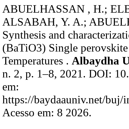
ABUELHASSAN , H.; ELB
ALSABAH, Y. A.; ABUEL
Synthesis and characteriza
(BaTiO3) Single perovskite
Temperatures .
Albaydha U
n. 2, p. 1–8, 2021. DOI: 1
em:
https://baydaauniv.net/buj/
Acesso em: 8 2026.