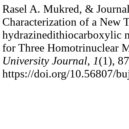
Rasel A. Mukred, & Journal
Characterization of a New T
hydrazinedithiocarboxylic m
for Three Homotrinuclear 
University Journal
,
1
(1), 8
https://doi.org/10.56807/bu