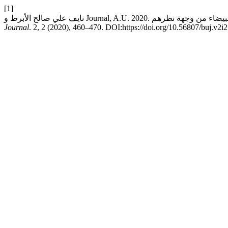
[1]
Journal
. 2, 2 (2020), 460–470. DOI:https://doi.org/10.56807/buj.v2i2