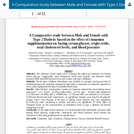
A Comparative study between Male and Female with Type 2 Diabetic based on the effect of cinnamon supplementation on fasting serum glucose, triglyceride, total cholesterol levels, and blood pressure